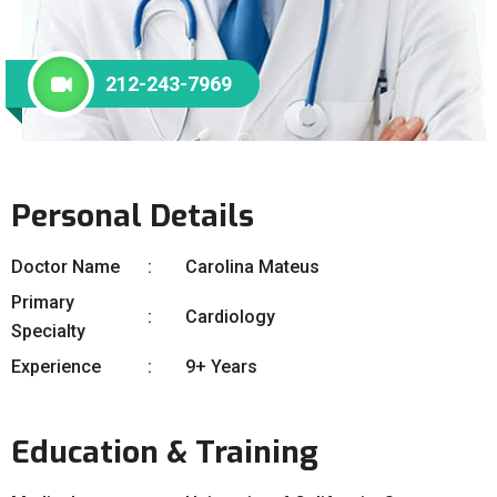
212-243-7969
Personal Details
Doctor Name
Carolina Mateus
Primary
Cardiology
Specialty
Experience
9+ Years
Education & Training