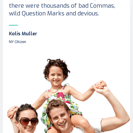
there were thousands of bad Commas,
wild Question Marks and devious.
Kolis Muller
NY Citizen