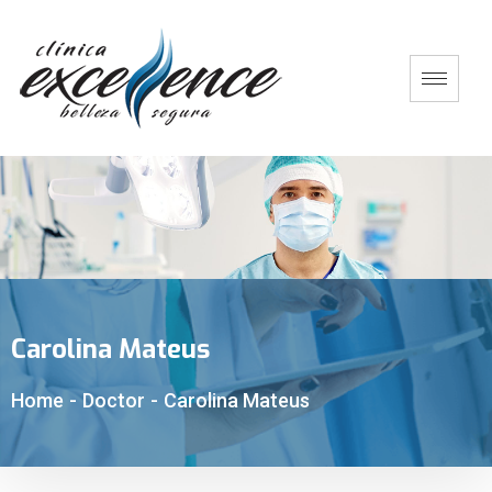
Carolina Mateus
Home
-
Doctor
-
Carolina Mateus