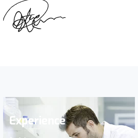
Experience