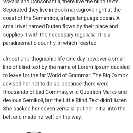
Vokalia and Consonantia, there live the blind texts.
Separated they live in Bookmarksgrove right at the
coast of the Semantics, a large language ocean. A
small river named Duden flows by their place and
supplies it with the necessary regelialia. It is a
paradisematic country, in which roasted
almost unorthographic life One day however a small
line of blind text by the name of Lorem Ipsum decided
to leave for the far World of Grammar. The Big Oxmox
advised her not to do so, because there were
thousands of bad Commas, wild Question Marks and
devious Semikoli, but the Little Blind Text didn’t listen.
She packed her seven versalia, put her initial into the
belt and made herself on the way.