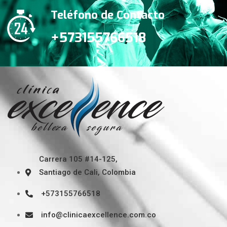
Teléfono de Contacto
+573155766518
Carrera 105 #14-125,
Santiago de Cali, Colombia
+573155766518
info@clinicaexcellence.com.co