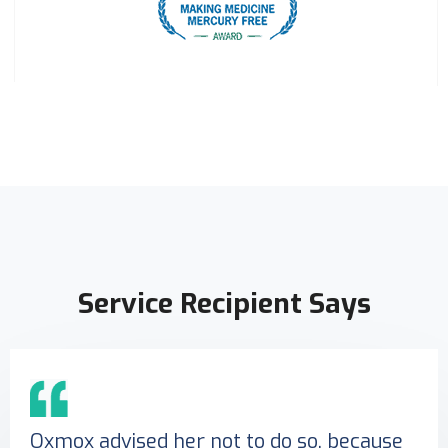
Service Recipient Says
Oxmox advised her not to do so, because