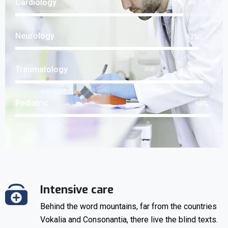
Cardiology
85
%
Neurology
93
%
Traumatology
95
%
Pediatric
98
%
Intensive care
Behind the word mountains, far from the countries
Vokalia and Consonantia, there live the blind texts.