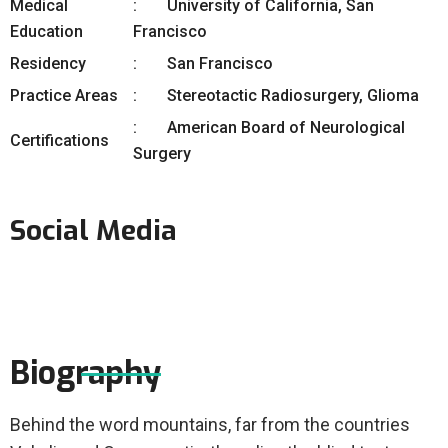
Medical
University of California, San
Education
Francisco
Residency
San Francisco
Practice Areas
Stereotactic Radiosurgery, Glioma
American Board of Neurological
Certifications
Surgery
Social Media
Biography
Behind the word mountains, far from the countries