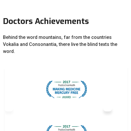
Doctors Achievements
Behind the word mountains, far from the countries
Vokalia and Consonantia, there live the blind texts the
word.