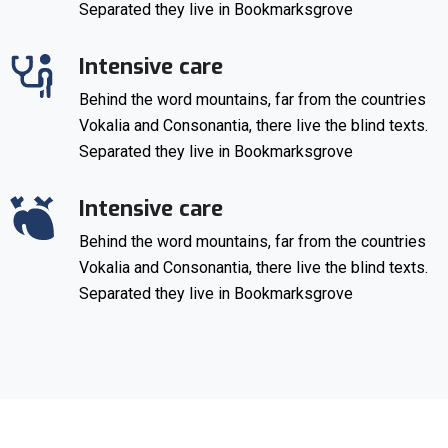
Separated they live in Bookmarksgrove
Intensive care
Behind the word mountains, far from the countries
Vokalia and Consonantia, there live the blind texts.
Separated they live in Bookmarksgrove
Intensive care
Behind the word mountains, far from the countries
Vokalia and Consonantia, there live the blind texts.
Separated they live in Bookmarksgrove