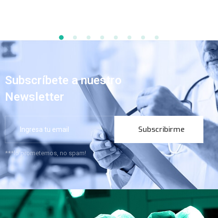
Subscríbete a nuestro
Newsletter
Subscribirme
***lo prometemos, no spam!